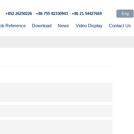
Eng
+852 26250226
+86 755 82330943
+86 21 54427669
ob Reference
Download
News
Video Display
Contact Us