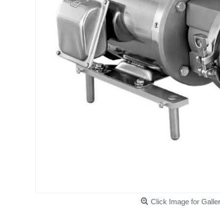
Click Image for Galle