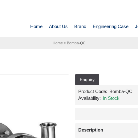
Home
About Us
Brand
Engineering Case
J
»
Home
Bomba-QC
Enquiry
Product Code:
Bomba-QC
Availability:
In Stock
Description