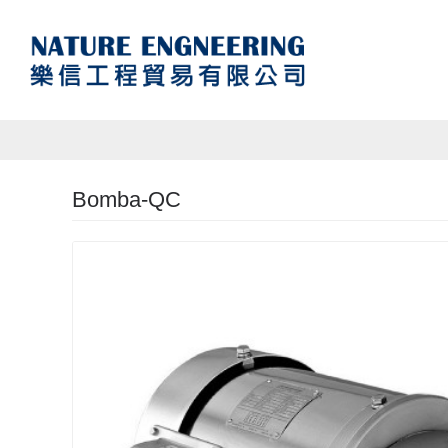
Bomba-QC