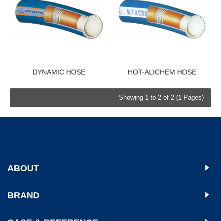
DYNAMIC HOSE
HOT-ALICHEM HOSE
Showing 1 to 2 of 2 (1 Pages)
ABOUT
BRAND