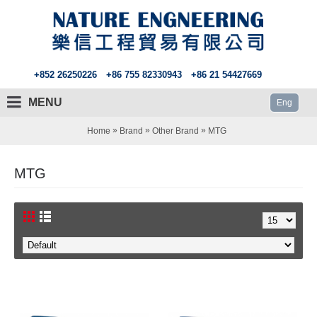
+852 26250226
+86 755 82330943
+86 21 54427669
MENU
Eng
»
»
»
Home
Brand
Other Brand
MTG
MTG