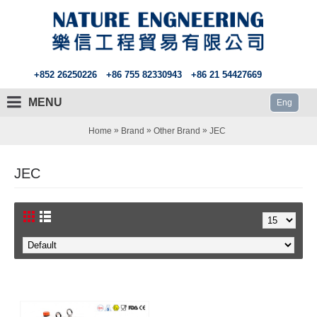
+852 26250226
+86 755 82330943
+86 21 54427669
MENU
Eng
»
»
»
Home
Brand
Other Brand
JEC
JEC