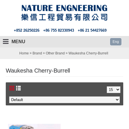
+852 26250226
+86 755 82330943
+86 21 54427669
MENU
Eng
»
»
»
Home
Brand
Other Brand
Waukesha Cherry-Burrell
Waukesha Cherry-Burrell