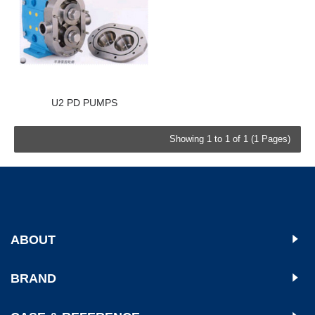
U2 PD PUMPS
Showing 1 to 1 of 1 (1 Pages)
ABOUT
BRAND